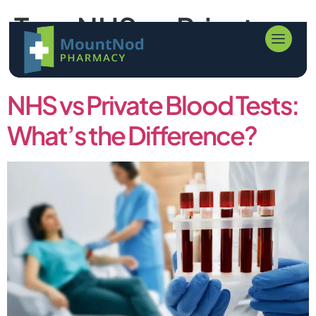
Tag:
NHS vs Private
Blood Tests
NHS vs Private Blood Tests:
What’s the Difference?