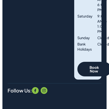
6:00
PM
Saturday
9:00
AM to
1:00
PM
Sunday
Close
Bank
Close
Holidays
Book
Now
Follow Us: