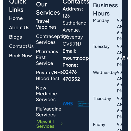
Quick
Contacts
Our
Business
Links
Address:
Services
Hours
126
Home
Monday
9:00
Travel
Sutherland
Vaccines
AM to
About Us
Avenue,
6:00
Contraception
Blogs
Coventry
PM
Services
CV5 7NJ
Contact Us
Tuesday
9:00
Email:
Pharmacy
AM to
Book Now
First
mountnodpharmacy@gmail.
6:00
Service
Phone:
PM
02476
Private/NHS
Wednesday
9:00
Blood Test
470352
AM to
6:00
New
PM
Medicine
Thursday
9:00
Services
AM to
Flu Vaccine
6:00
Services
PM
View All
Friday
9:00
Services
AM to