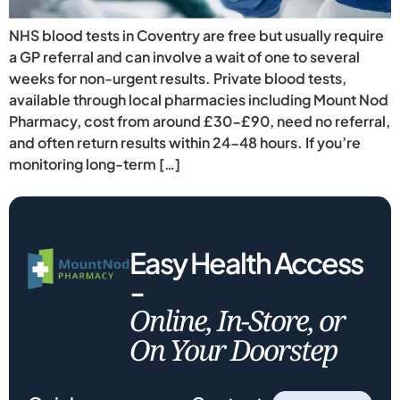
NHS blood tests in Coventry are free but usually require
a GP referral and can involve a wait of one to several
weeks for non-urgent results. Private blood tests,
available through local pharmacies including Mount Nod
Pharmacy, cost from around £30-£90, need no referral,
and often return results within 24-48 hours. If you’re
monitoring long-term […]
Easy Health Access
-
Online, In-Store, or
On Your Doorstep