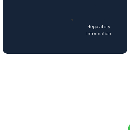
Regulatory
Information