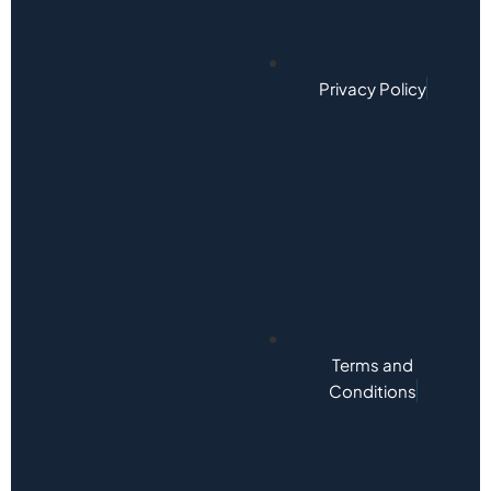
Privacy Policy
Terms and
Conditions