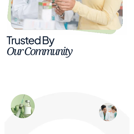
Trusted By
Our Community