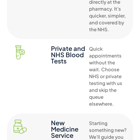
directly at the
pharmacy. It’s
quicker, simpler,
and covered by
the NHS.
Private and
Quick
NHS Blood
appointments
Tests
without the
wait. Choose
NHS or private
testing with us
and skip the
queue
elsewhere.
New
Starting
Medicine
something new?
Service
We’ll guide you