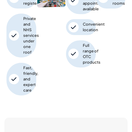
registered
appointments
rooms
available
Private
and
Convenient
NHS
location
services
under
Full
one
range of
roof
OTC
products
Fast,
friendly,
and
expert
care