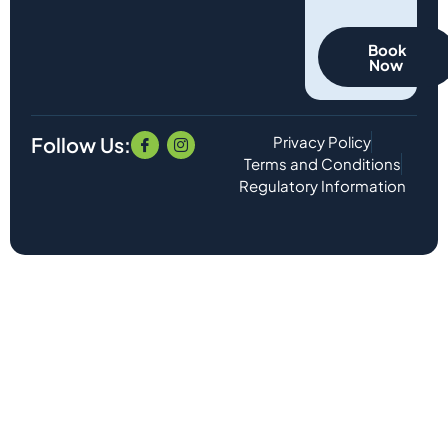
Book
Now
Follow Us:
Privacy Policy
Terms and Conditions
Regulatory Information