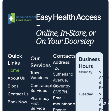
Easy Health Access
-
Online, In-Store, or
On Your Doorstep
Quick
Contacts
Our
Business
Links
Address:
Services
Hours
126
Home
Monday
9:00
Travel
Sutherland
Vaccines
AM to
About Us
Avenue,
6:00
Contraception
Blogs
Coventry
PM
Services
CV5 7NJ
Contact Us
Tuesday
9:00
Email:
Pharmacy
AM to
Book Now
First
mountnodpharmacy@gmail.
6:00
Service
Phone:
PM