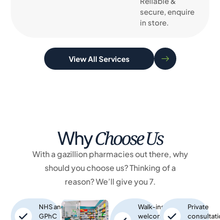
Reliable &
secure, enquire
in store.
View All Services
Choose Us
Why
With a gazillion pharmacies out there, why
should you choose us? Thinking of a
reason? We’ll give you 7.
NHS and
Walk-ins
Private
GPhC
welcome,
consultat