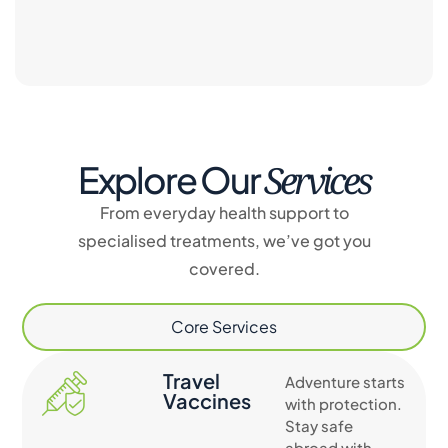
Services
Explore Our
From everyday health support to
specialised treatments, we’ve got you
covered.
Core Services
Travel
Adventure starts
Vaccines
with protection.
Stay safe
abroad with