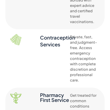
expert advice
and certified
travel
vaccinations.
Contraception
Private, fast,
and judgment-
Services
free. Access
emergency
contraception
with complete
discretion and
professional
care.
Pharmacy
Get treated for
First Service
common
conditions