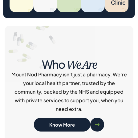
Clinic
We Are
Who
Mount Nod Pharmacy isn’t just a pharmacy. We’re
your local health partner, trusted by the
community, backed by the NHS and equipped
with private services to support you, when you
need extra.
Know More