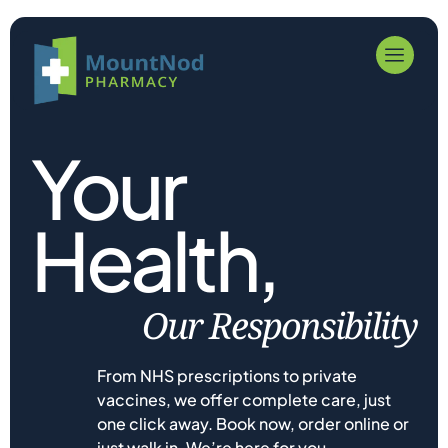
Your
Health,
Our Responsibility
From NHS prescriptions to private
vaccines, we offer complete care, just
one click away. Book now, order online or
just walk in. We’re here for you.