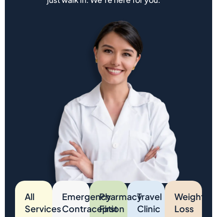
All
Emergency
Pharmacy
Travel
Weight
Services
Contraception
First
Clinic
Loss