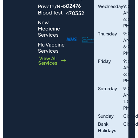
02476
Private/NHS
Wednesday
9:00
Blood Test
470352
AM to
6:00
New
PM
Medicine
Thursday
9:00
Services
AM to
Flu Vaccine
6:00
Services
PM
View All
Friday
9:00
Services
AM to
6:00
PM
Saturday
9:00
AM to
1:00
PM
Sunday
Close
Bank
Close
Holidays