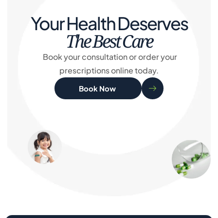
Your Health Deserves
The Best Care
Book your consultation or order your
prescriptions online today.
Book Now