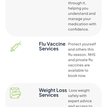
through it,
helping you
understand and
manage your
medication with
confidence.
Flu Vaccine
Protect yourself
Services
and others this
flu season. NHS
and private flu
vaccines are
available to
book now.
Weight Loss
Lose weight
Services
safely with
expert advice
and access to