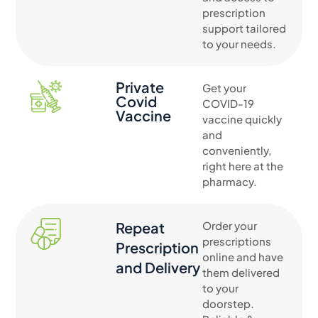
prescription
support tailored
to your needs.
Private
Get your
Covid
COVID-19
Vaccine
vaccine quickly
and
conveniently,
right here at the
pharmacy.
Repeat
Order your
prescriptions
Prescription
online and have
and Delivery
them delivered
to your
doorstep.