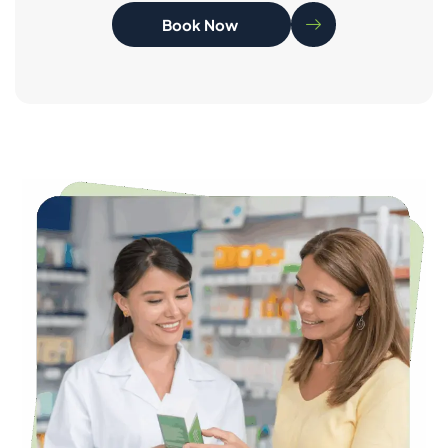
Book Now