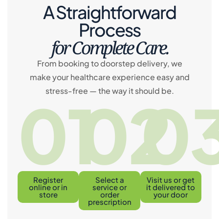
A Straightforward
Process
for Complete Care.
From booking to doorstep delivery, we
make your healthcare experience easy and
stress-free — the way it should be.
01
02
0
Register
Select a
Visit us or get
online or in
service or
it delivered to
store
order
your door
prescription